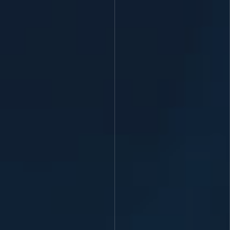
homepage cover Lithuania